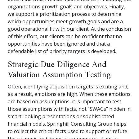
organizations growth goals and objectives. Finally,
we support a prioritization process to determine
which opportunities meet growth goals and are a
good operational fit with our client. At the conclusion
of this effort, our clients can be confident that no
opportunities have been ignored and that a
defendable list of priority targets is developed.
Strategic Due Diligence And
Valuation Assumption Testing
Often, identifying acquisition targets is exciting and,
as a result, emotions are high. When these emotions
are based on assumptions, it is important to test
those assumptions with facts, not “SWAGs” hidden in
smart-looking presentations or sophisticated
financial models. Springhill Consulting Group helps
to collect the critical facts used to support or refute
the strategic and financial assumptions. Typical