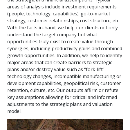
areas of analysis include investment requirements
(people, technology, capabilities); go-to-market
strategy; customer relationships; cost structure; etc.
With the facts in-hand, we help our clients not only
understand the target company but what
opportunities truly exist to create value through
synergies, including productivity gains and combined
growth opportunities. In addition, we help to identify
major areas that can create barriers to strategic
plans and/or destroy value such as “fork-lift”
technology changes, incompatible manufacturing or
development capabilities, geopolitical risk, customer
retention, culture, etc. Our outputs affirm or refute
key assumptions allowing for critical and informed
adjustments to the strategic plans and valuation
model.