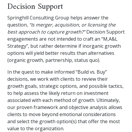
Decision Support
Springhill Consulting Group helps answer the
question,
“Is merger, acquisition, or licensing the
best approach to capture growth?”
Decision Support
engagements are not intended to craft an “M,A&L
Strategy”, but rather determine if inorganic growth
options will yield better results than alternatives
(organic growth, partnership, status quo).
In the quest to make informed “Build vs. Buy”
decisions, we work with clients to review their
growth goals, strategic options, and possible tactics,
to help assess the likely return on investment
associated with each method of growth. Ultimately,
our proven framework and objective analysis allows
clients to move beyond emotional considerations
and select the growth option(s) that offer the most
value to the organization.