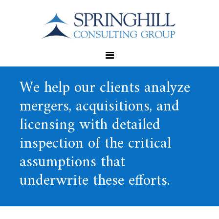
We help our clients analyze
mergers, acquisitions, and
licensing with detailed
inspection of the critical
assumptions that
underwrite these efforts.