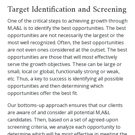
Target Identification and Screening
One of the critical steps to achieving growth through
M,A&L is to identify the best opportunities. The best
opportunities are not necessarily the largest or the
most well recognized. Often, the best opportunities
are not even ones considered at the outset. The best
opportunities are those that will most effectively
serve the growth objectives. These can be large or
small, local or global, functionally strong or weak,
etc. Thus, a key to success is identifying all possible
opportunities and then determining which
opportunities offer the best fit.
Our bottoms-up approach ensures that our clients
are aware of and consider all potential M,A&L
candidates. Then, based on a set of agreed-upon
screening criteria, we analyze each opportunity to
determine which will be most effective in meeting the