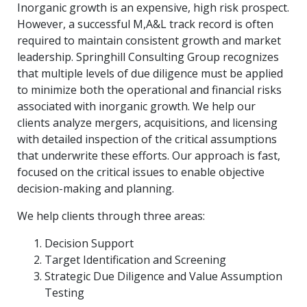
Inorganic growth is an expensive, high risk prospect.
However, a successful M,A&L track record is often
required to maintain consistent growth and market
leadership. Springhill Consulting Group recognizes
that multiple levels of due diligence must be applied
to minimize both the operational and financial risks
associated with inorganic growth. We help our
clients analyze mergers, acquisitions, and licensing
with detailed inspection of the critical assumptions
that underwrite these efforts. Our approach is fast,
focused on the critical issues to enable objective
decision-making and planning.
We help clients through three areas:
Decision Support
Target Identification and Screening
Strategic Due Diligence and Value Assumption
Testing