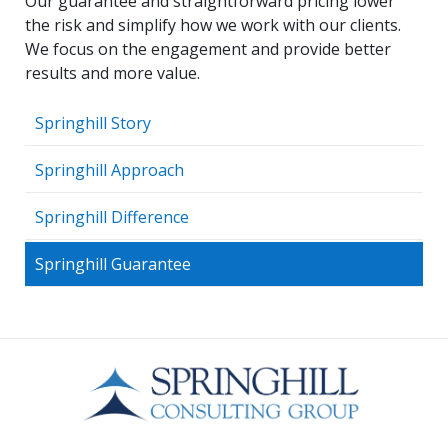
Our guarantee and straightforward pricing lower
the risk and simplify how we work with our clients.
We focus on the engagement and provide better
results and more value.
Springhill Story
Springhill Approach
Springhill Difference
Springhill Guarantee