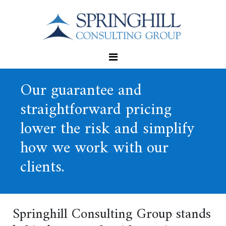
Our guarantee and
straightforward pricing
lower the risk and simplify
how we work with our
clients.
Springhill Consulting Group stands