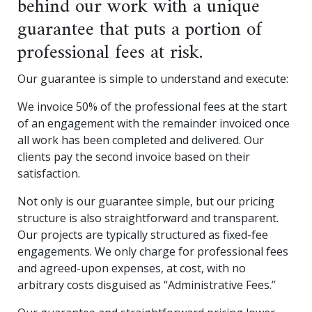
behind our work with a unique
guarantee that puts a portion of
professional fees at risk.
Our guarantee is simple to understand and execute:
We invoice 50% of the professional fees at the start
of an engagement with the remainder invoiced once
all work has been completed and delivered. Our
clients pay the second invoice based on their
satisfaction.
Not only is our guarantee simple, but our pricing
structure is also straightforward and transparent.
Our projects are typically structured as fixed-fee
engagements. We only charge for professional fees
and agreed-upon expenses, at cost, with no
arbitrary costs disguised as “Administrative Fees.”